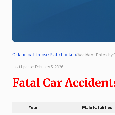
Oklahoma License Plate Lookup
/
Accident Rates by
Last Update:
February 5, 2026
Fatal Car Acciden
Year
Male Fatalities