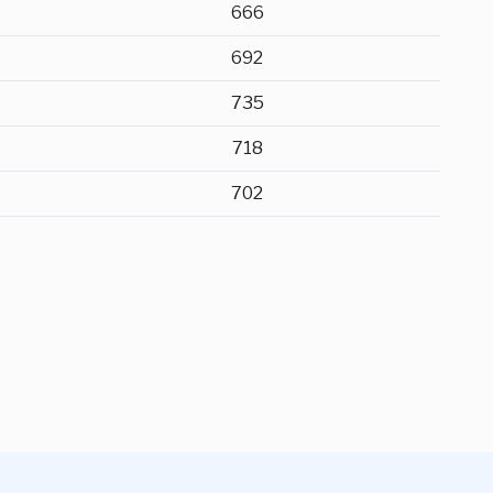
666
692
735
718
702