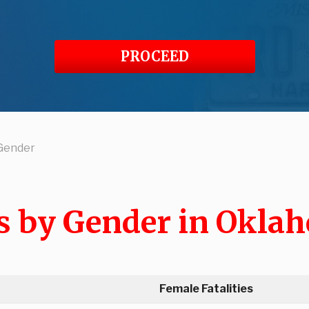
PROCEED
 Gender
ts by Gender in Okla
Female Fatalities