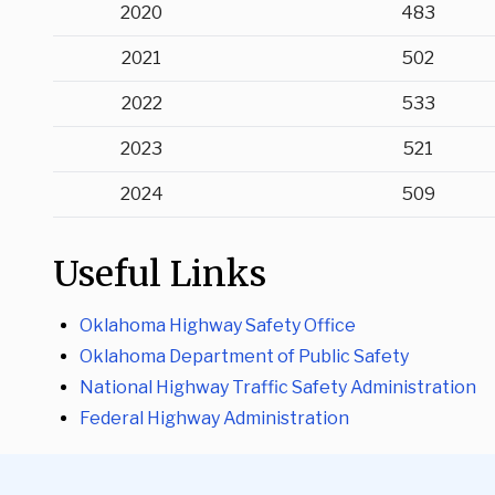
2020
483
2021
502
2022
533
2023
521
2024
509
Useful Links
Oklahoma Highway Safety Office
Oklahoma Department of Public Safety
National Highway Traffic Safety Administration
Federal Highway Administration