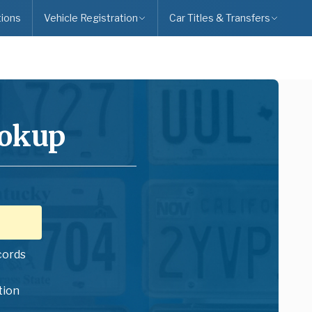
ions
Vehicle Registration
Car Titles & Transfers
ookup
cords
tion